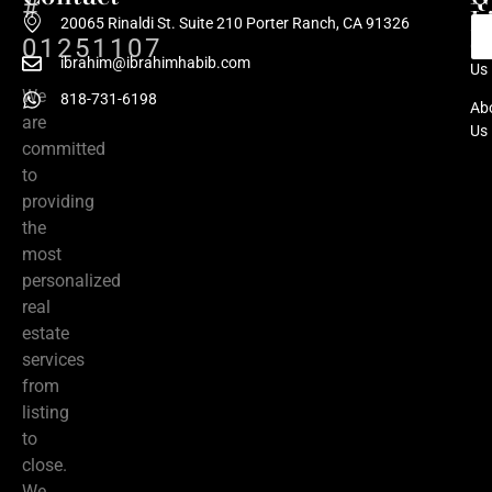
#
L
20065 Rinaldi St. Suite 210 Porter Ranch, CA 91326
01251107
Co
ibrahim@ibrahimhabib.com
Us
We
818-731-6198
Ab
are
Us
committed
to
providing
the
most
personalized
real
estate
services
from
listing
to
close.
We