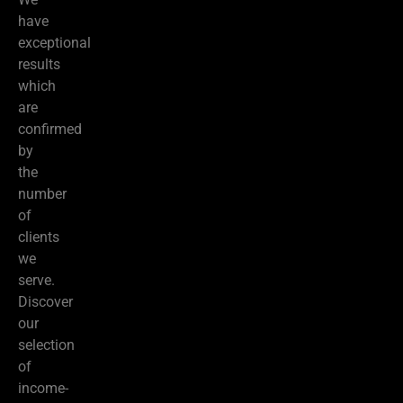
have
exceptional
results
which
are
confirmed
by
the
number
of
clients
we
serve.
Discover
our
selection
of
income-