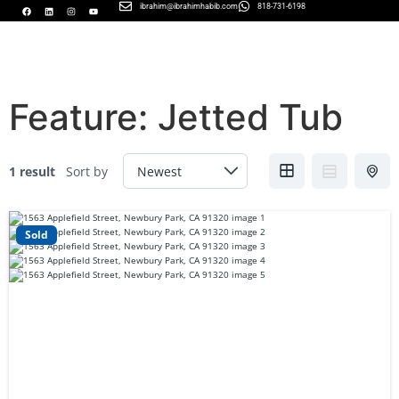
ibrahim@ibrahimhabib.com
818-731-6198
Feature:
Jetted Tub
1 result
Sort by
Sold