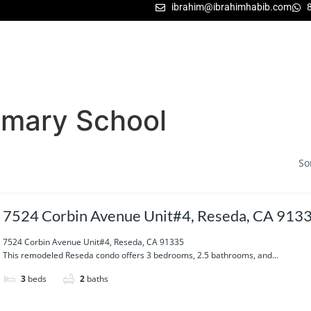
ibrahim@ibrahimhabib.com
imary School
So
7524 Corbin Avenue Unit#4, Reseda, CA 913
7524 Corbin Avenue Unit#4, Reseda, CA 91335
This remodeled Reseda condo offers 3 bedrooms, 2.5 bathrooms, and...
3
beds
2
baths