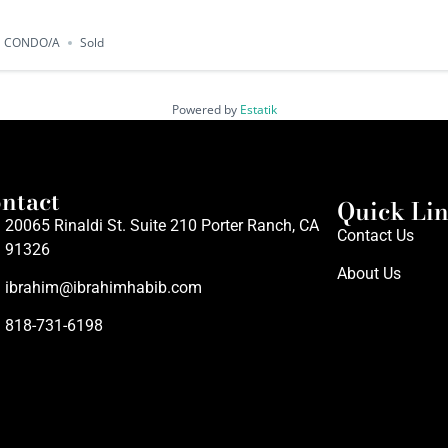
CONDO/A
Sold
Powered by
Estatik
ntact
Quick Li
20065 Rinaldi St. Suite 210 Porter Ranch, CA
Contact Us
91326
About Us
ibrahim@ibrahimhabib.com
818-731-6198