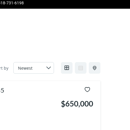
818-731-6198
Pinnacle
About Us
Contact Us
Home Evaluation
rt by
35
$650,000