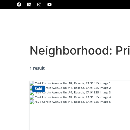
Home
Properties
MLS
Blogs
Neighborhood:
Pr
1 result
Sold