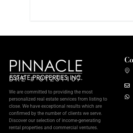
Co
DRE # 01251107
We are committed to providing the most
personalized real estate services from listing to
close. We have exceptional results which are
confirmed by the number of clients we serve.
Discover our selection of income-generating
rental properties and commercial ventures.