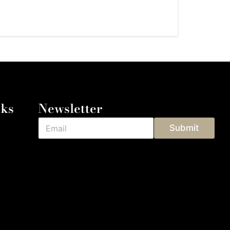
nks
Newsletter
Submit