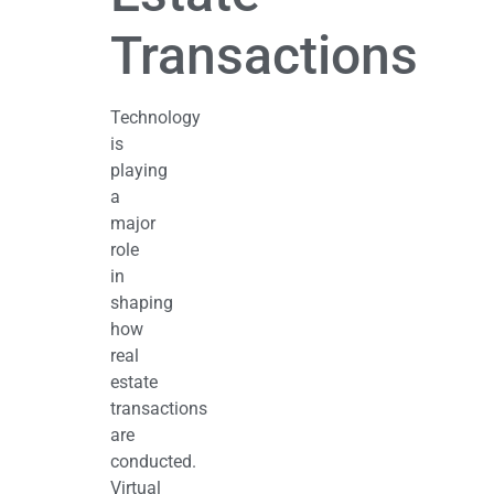
Transactions
Technology
is
playing
a
major
role
in
shaping
how
real
estate
transactions
are
conducted.
Virtual