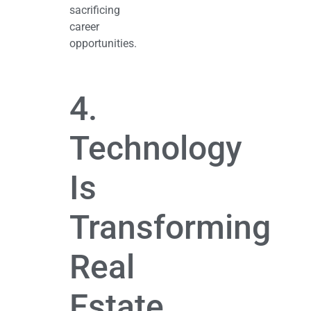
sacrificing
career
opportunities.
4.
Technology
Is
Transforming
Real
Estate