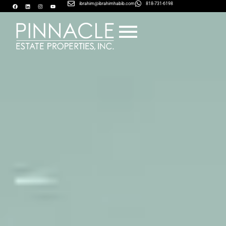
ibrahim@ibrahimhabib.com
818-731-6198