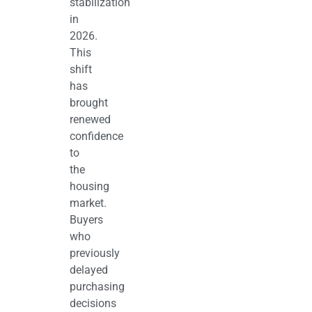
stabilization
in
2026.
This
shift
has
brought
renewed
confidence
to
the
housing
market.
Buyers
who
previously
delayed
purchasing
decisions