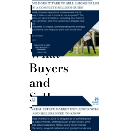
Does It
Estate
Take to
Sell a
Home in
Market
Los
Angeles?
July 30,
Explained:
2026
What
Buyers
and
Sellers
The 2026
Real
Need
Estate
Market
Explained:
to
What
Buyers
and