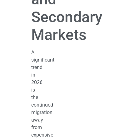
Secondary
Markets
A
significant
trend
in
2026
is
the
continued
migration
away
from
expensive