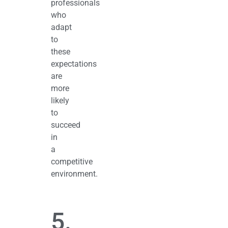
professionals
who
adapt
to
these
expectations
are
more
likely
to
succeed
in
a
competitive
environment.
5.