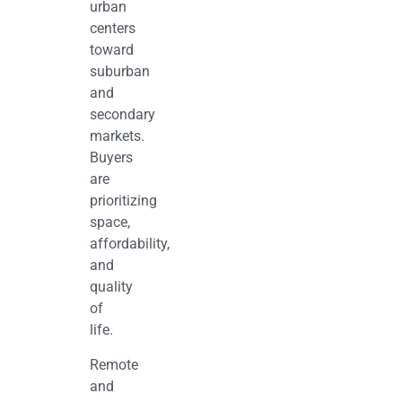
urban
centers
toward
suburban
and
secondary
markets.
Buyers
are
prioritizing
space,
affordability,
and
quality
of
life.
Remote
and