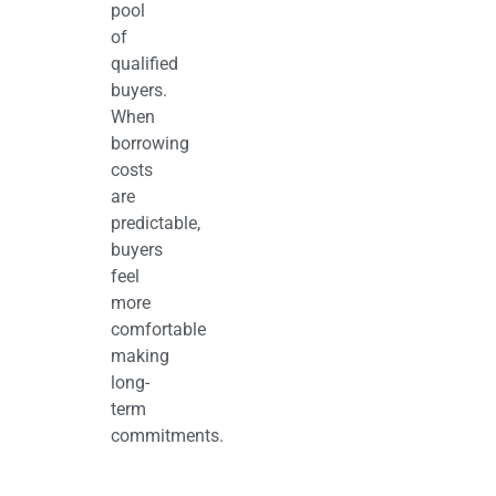
pool
of
qualified
buyers.
When
borrowing
costs
are
predictable,
buyers
feel
more
comfortable
making
long-
term
commitments.