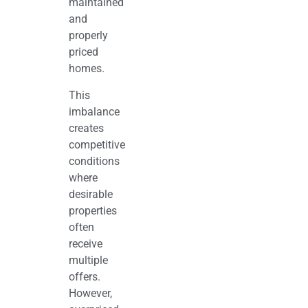
maintained
and
properly
priced
homes.
This
imbalance
creates
competitive
conditions
where
desirable
properties
often
receive
multiple
offers.
However,