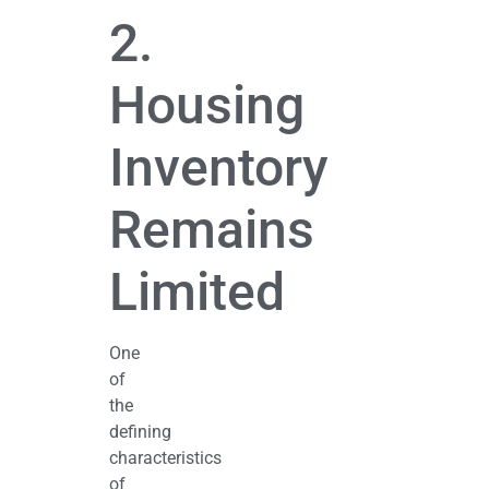
2.
Housing
Inventory
Remains
Limited
One
of
the
defining
characteristics
of