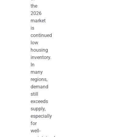
the
2026
market
is
continued
low
housing
inventory.
In
many
regions,
demand
still
exceeds
supply,
especially
for
well-