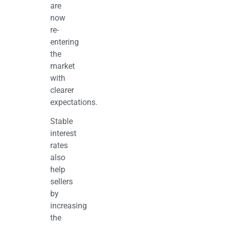
are
now
re-
entering
the
market
with
clearer
expectations.
Stable
interest
rates
also
help
sellers
by
increasing
the