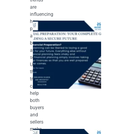
are
influencing
how
Financial
Preparation:
properties
Your
are
Complete
Guide to
bought
Building a
and
Secure
Future
sold.
May 11, 2026
Understanding
these
trends
can
help
both
buyers
and
sellers
make
How