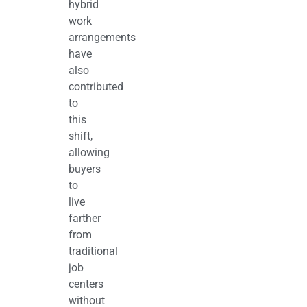
hybrid
work
arrangements
have
also
contributed
to
this
shift,
allowing
buyers
to
live
farther
from
traditional
job
centers
without