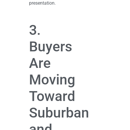
presentation.
3.
Buyers
Are
Moving
Toward
Suburban
and