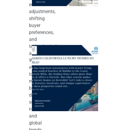
economic
adjustments,
shifting
buyer
preferences,
and
technological
What
Makes
advancements.
California
While
Luxury
Homes So
every
Desirable?
local
June 5, 2026
market
behaves
differently,
several
national
and
global
trends