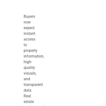
Buyers
now
expect
instant
access
to
property
information,
high-
quality
visuals,
and
transparent
data.
Real
estate