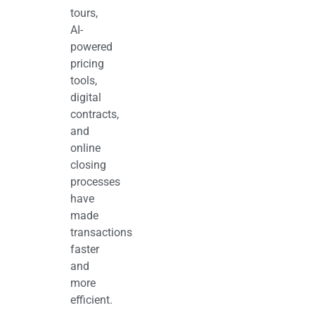
tours,
AI-
powered
pricing
tools,
digital
contracts,
and
online
closing
processes
have
made
transactions
faster
and
more
efficient.