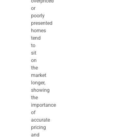
overpriced
or
poorly
presented
homes
tend
to
sit
on
the
market
longer,
showing
the
importance
of
accurate
pricing
and