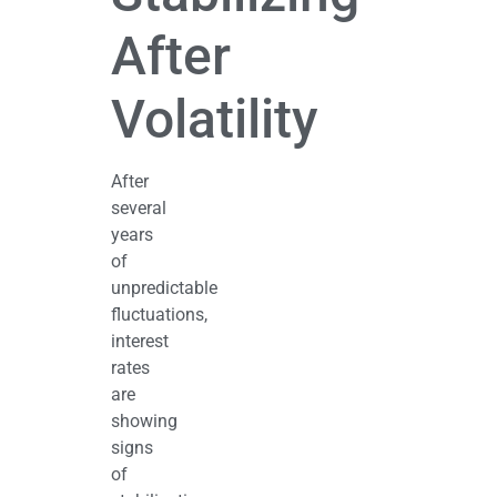
After
Volatility
After
several
years
of
unpredictable
fluctuations,
interest
rates
are
showing
signs
of