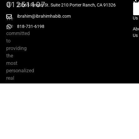
L
01251107
20065 Rinaldi St. Suite 210 Porter Ranch, CA 91326
Co
ibrahim@ibrahimhabib.com
We
Us
are
818-731-6198
Ab
committed
Us
to
providing
the
most
personalized
real
estate
services
from
listing
to
close.
We
have