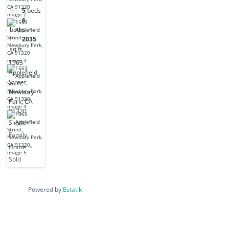
Park, CA
5
beds
91320
6
baths
2035
sq ft
1563
Applefield
Street,
Newbury
Park, CA
91320
Single
Family
Home
Sold
Powered by
Estatik