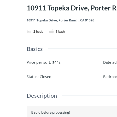
10911 Topeka Drive, Porter 
10911 Topeka Drive, Porter Ranch, CA 91326
2
beds
1
bath
Basics
Price per sqft
:
$448
Date a
Status
:
Closed
Bedroo
Description
It sold before processing!