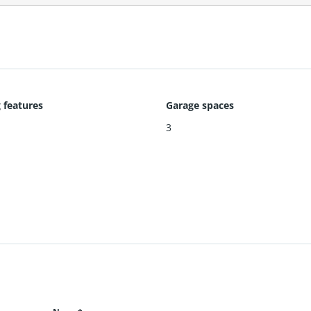
 features
Garage spaces
3