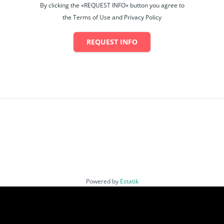
By clicking the «REQUEST INFO» button you agree to
the Terms of Use and Privacy Policy
REQUEST INFO
Powered by
Estatik