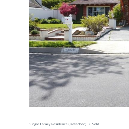
Sold
Save
Share
Single Family Residence (Detached)
Sold