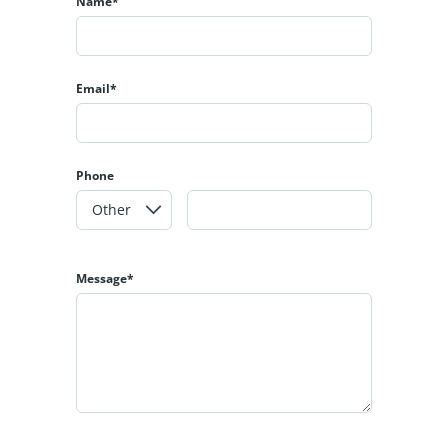
Name*
Email*
Phone
Message*