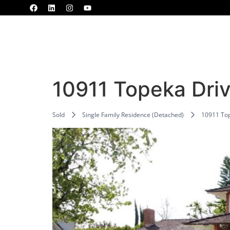
Home
Properties
MLS
Blogs
10911 Topeka Dri
Sold
Single Family Residence (Detached)
10911 Top