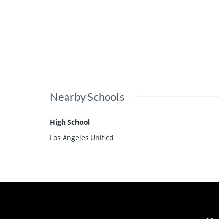
Nearby Schools
High School
Los Angeles Unified