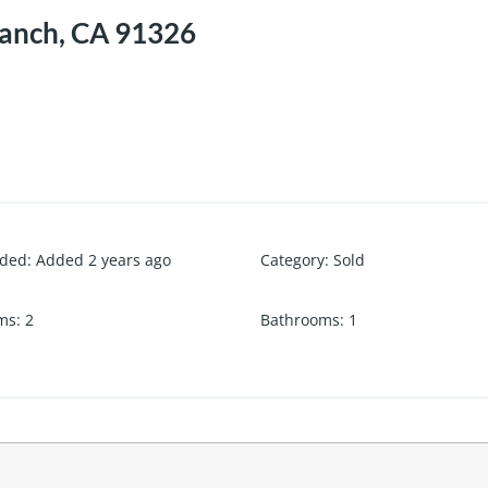
Ranch, CA 91326
dded
:
Added 2 years ago
Category
:
Sold
ms
:
2
Bathrooms
:
1