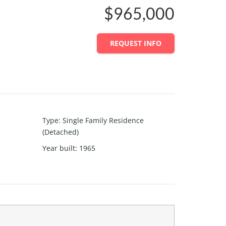
$965,000
REQUEST INFO
Type
:
Single Family Residence
(Detached)
Year built
:
1965