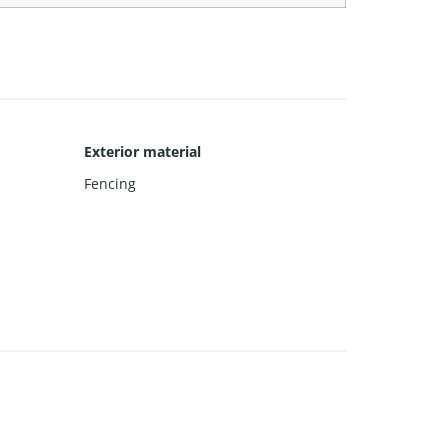
Exterior material
Fencing