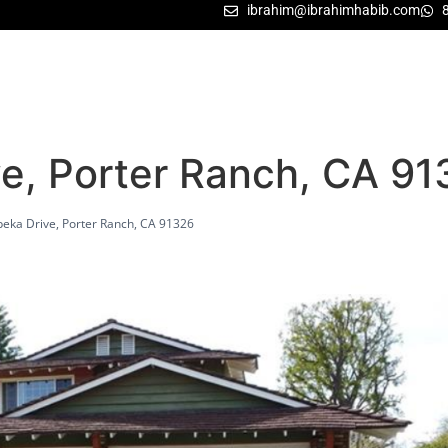
ibrahim@ibrahimhabib.com
ve, Porter Ranch, CA 9
eka Drive, Porter Ranch, CA 91326