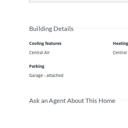
Building Details
Cooling features
Heating
Central Air
Central
Parking
Garage - attached
Ask an Agent About This Home