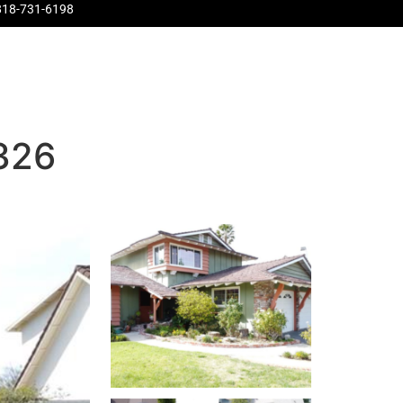
818-731-6198
Pinnacle
About Us
Contact Us
Home Evaluation
1326