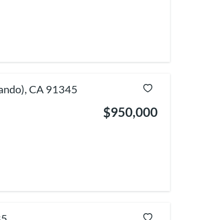
nando), CA 91345
$950,000
35