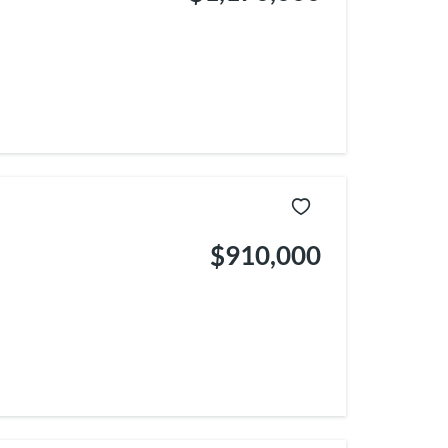
$910,000