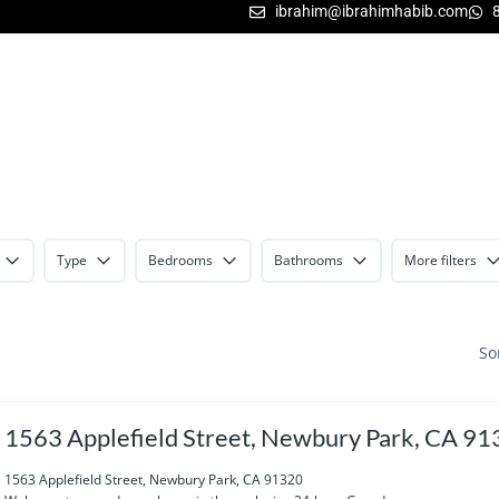
ibrahim@ibrahimhabib.com
Type
Bedrooms
Bathrooms
More filters
So
1563 Applefield Street, Newbury Park, CA 9
1563 Applefield Street, Newbury Park, CA 91320