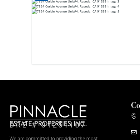
Co
DRE # 01251107
We are committed to providing the most