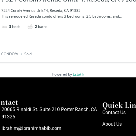
7524 Corbin Avenue Unit#4, Reseda, CA 91335
This remodeled Reseda condo offers 3 bedrooms, 2.5 bathrooms, and...
3
beds
2
baths
CONDO/A
Sold
Powered by
Estatik
ntact
Quick Li
20065 Rinaldi St. Suite 210 Porter Ranch, CA
Contact Us
91326
About Us
ibrahim@ibrahimhabib.com