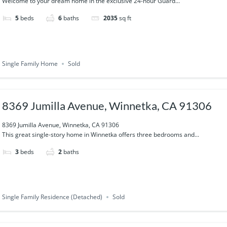
Welcome to your dream home in the exclusive 24-hour Guard...
5
beds
6
baths
2035
sq ft
Single Family Home
Sold
8369 Jumilla Avenue, Winnetka, CA 91306
8369 Jumilla Avenue, Winnetka, CA 91306
This great single-story home in Winnetka offers three bedrooms and...
3
beds
2
baths
Single Family Residence (Detached)
Sold