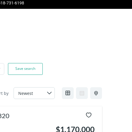
818-731-6198
Pinnacle
About Us
Contact Us
Home Evaluation
Save search
rt by
1320
$1,170,000