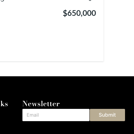
$650,000
nks
Newsletter
Submit