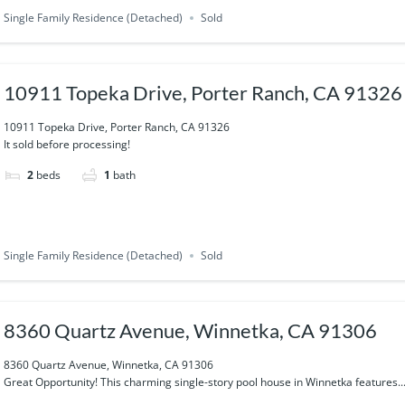
Single Family Residence (Detached)
Sold
10911 Topeka Drive, Porter Ranch, CA 91326
10911 Topeka Drive, Porter Ranch, CA 91326
It sold before processing!
2
beds
1
bath
Single Family Residence (Detached)
Sold
8360 Quartz Avenue, Winnetka, CA 91306
8360 Quartz Avenue, Winnetka, CA 91306
Great Opportunity! This charming single-story pool house in Winnetka features..