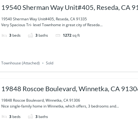
19540 Sherman Way Unit#405, Reseda, CA 9
19540 Sherman Way Unit#405, Reseda, CA 91335
Very Spacious Tri- level Townhome in great city of Reseda...
3
beds
3
baths
1272
sq ft
Townhouse (Attached)
Sold
19848 Roscoe Boulevard, Winnetka, CA 9130
19848 Roscoe Boulevard, Winnetka, CA 91306
Nice single-family home in Winnetka, which offers, 3 bedrooms and...
3
beds
3
baths