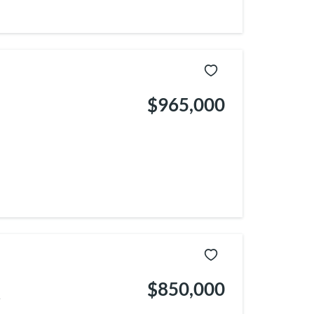
$965,000
$850,000
.