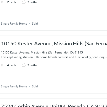
2
beds
2
baths
Single Family Home
Sold
10150 Kester Avenue, Mission Hills (San Fer
10150 Kester Avenue, Mission Hills (San Fernando), CA 91345
This captivating Mission Hills home blends comfort and functionality, featuring...
4
beds
2
baths
Single Family Home
Sold
7524 Corbin Avenue Unit#4, Reseda, CA 913