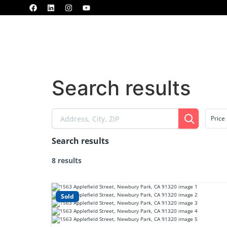
Home
Properties
MLS
Blogs
Search results
Price
Search results
8 results
Sold