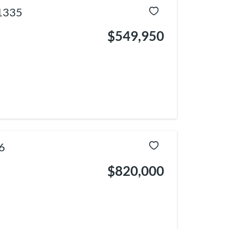
1335
$549,950
6
$820,000