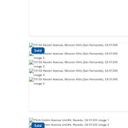
Sold
Sold