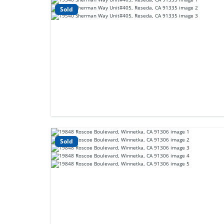
Sold
Sold