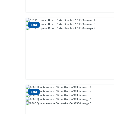
Sold
Sold