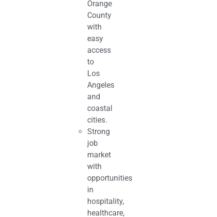
Orange
County
with
easy
access
to
Los
Angeles
and
coastal
cities.
Strong
job
market
with
opportunities
in
hospitality,
healthcare,