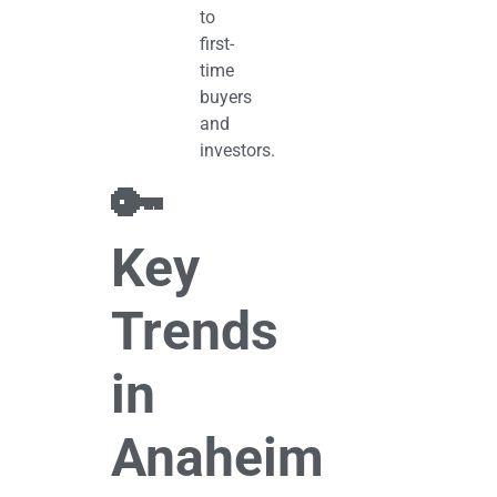
to
first-
time
buyers
and
investors.
🔑
Key
Trends
in
Anaheim