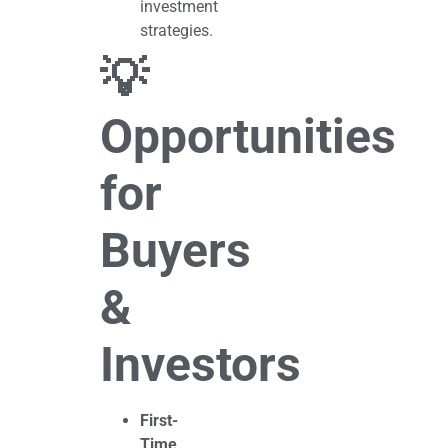
investment
strategies.
💡
Opportunities
for
Buyers
&
Investors
First-
Time