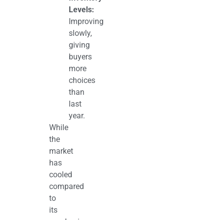
Levels:
Improving
slowly,
giving
buyers
more
choices
than
last
year.
While
the
market
has
cooled
compared
to
its