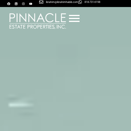
ibrahim@ibrahimhabib.com
818-731-6198