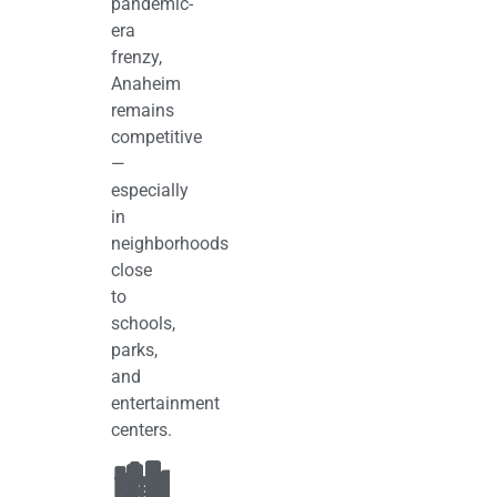
pandemic-
era
frenzy,
Anaheim
remains
competitive
—
especially
in
neighborhoods
close
to
schools,
parks,
and
entertainment
centers.
🏙️