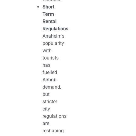
Short-
Term
Rental
Regulations
:
Anaheim’s
popularity
with
tourists
has
fuelled
Airbnb
demand,
but
stricter
city
regulations
are
reshaping