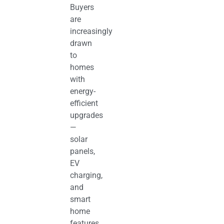
Buyers
are
increasingly
drawn
to
homes
with
energy-
efficient
upgrades
—
solar
panels,
EV
charging,
and
smart
home
features.