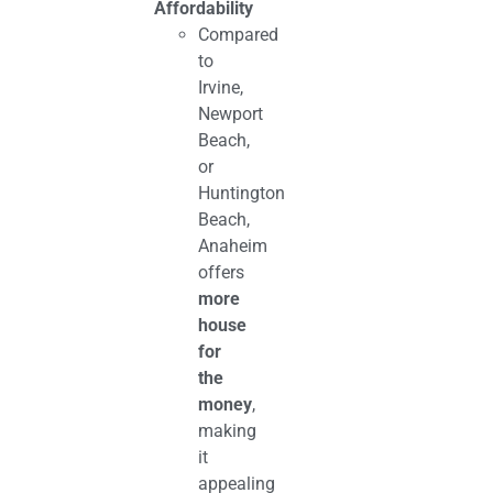
Affordability
Compared
to
Irvine,
Newport
Beach,
or
Huntington
Beach,
Anaheim
offers
more
house
for
the
money
,
making
it
appealing