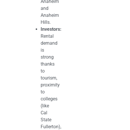
Anaheim
and
Anaheim
Hills.
Investors:
Rental
demand
is
strong
thanks
to
tourism,
proximity
to
colleges
(like
Cal
State
Fullerton),