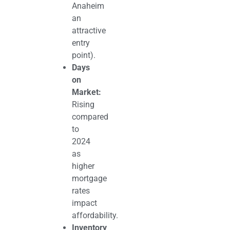
Anaheim
an
attractive
entry
point).
Days
on
Market:
Rising
compared
to
2024
as
higher
mortgage
rates
impact
affordability.
Inventory