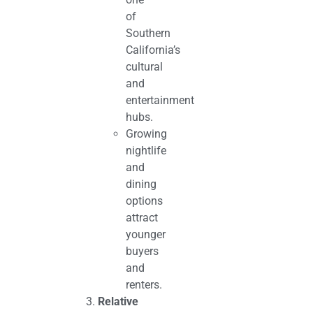
of
Southern
California’s
cultural
and
entertainment
hubs.
Growing
nightlife
and
dining
options
attract
younger
buyers
and
renters.
Relative