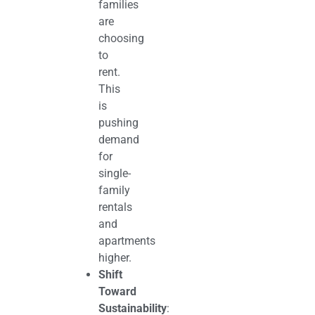
families
are
choosing
to
rent.
This
is
pushing
demand
for
single-
family
rentals
and
apartments
higher.
Shift
Toward
Sustainability
: