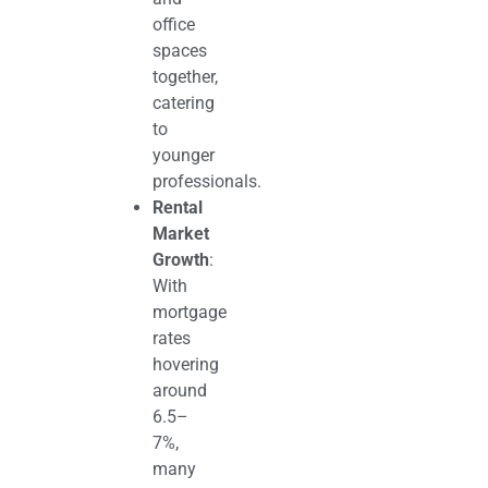
office
spaces
together,
catering
to
younger
professionals.
Rental
Market
Growth
:
With
mortgage
rates
hovering
around
6.5–
7%,
many