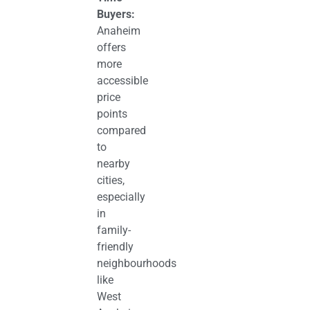
Buyers:
Anaheim
offers
more
accessible
price
points
compared
to
nearby
cities,
especially
in
family-
friendly
neighbourhoods
like
West