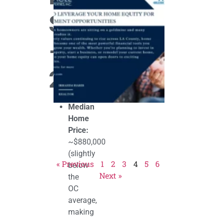
Leverage
Your Home
Snapshot
Equity for
Investment
Opportunitie
–
October 30, 202
2025
Median
Home
Price:
~$880,000
(slightly
« Previous
1
2
3
4
5
6
below
Next »
the
OC
average,
making