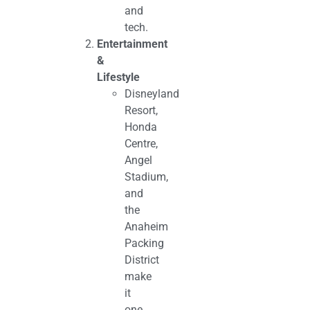
and
tech.
Entertainment
&
Lifestyle
Disneyland
Resort,
Honda
Centre,
Angel
Stadium,
and
the
Anaheim
Packing
District
make
it
one