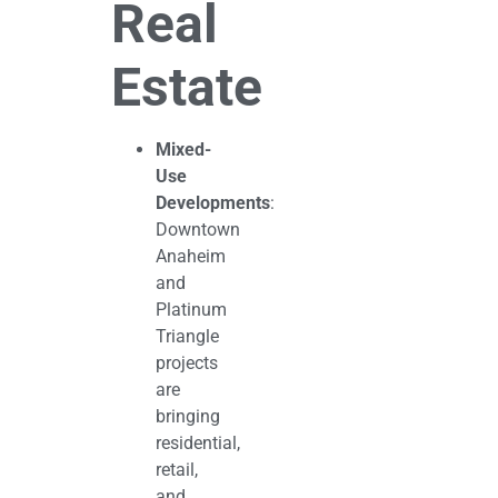
Real
Estate
Mixed-
Use
Developments
:
Downtown
Anaheim
and
Platinum
Triangle
projects
are
bringing
residential,
retail,
and