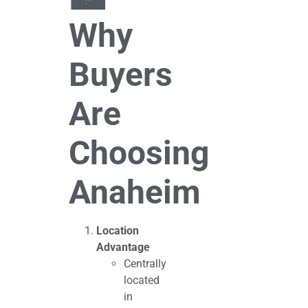
Why
Buyers
Are
Choosing
Anaheim
Location
Advantage
Centrally
located
in