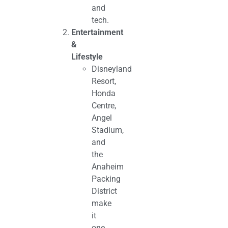
and
tech.
Entertainment
&
Lifestyle
Disneyland
Resort,
Honda
Centre,
Angel
Stadium,
and
the
Anaheim
Packing
District
make
it
one