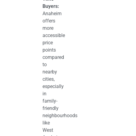
Buyers:
Anaheim
offers
more
accessible
price
points
compared
to
nearby
cities,
especially
in
family-
friendly
neighbourhoods
like
West