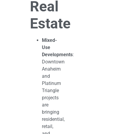
Real
Estate
Mixed-
Use
Developments
:
Downtown
Anaheim
and
Platinum
Triangle
projects
are
bringing
residential,
retail,
and