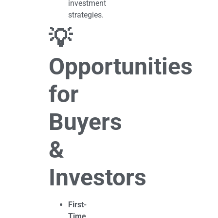
investment
strategies.
💡
Opportunities
for
Buyers
&
Investors
First-
Time