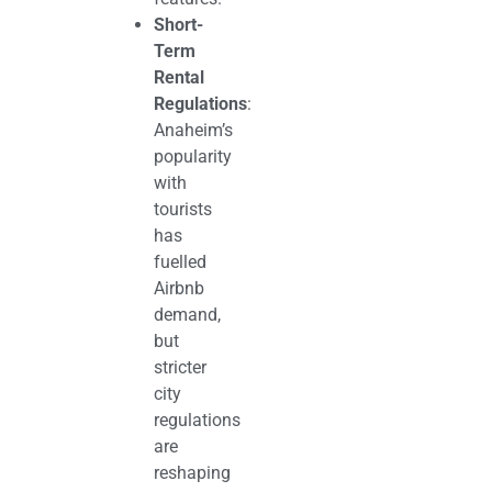
Short-
Term
Rental
Regulations
:
Anaheim’s
popularity
with
tourists
has
fuelled
Airbnb
demand,
but
stricter
city
regulations
are
reshaping