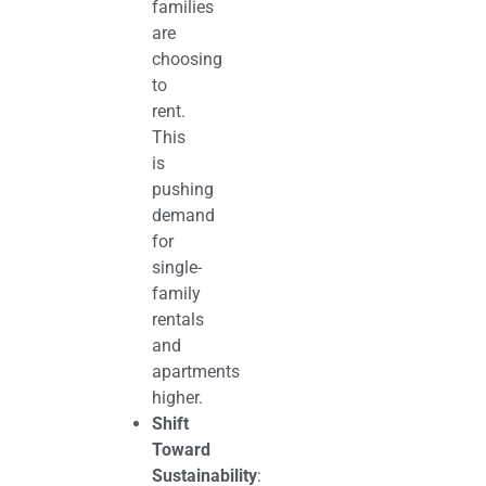
families
are
choosing
to
rent.
This
is
pushing
demand
for
single-
family
rentals
and
apartments
higher.
Shift
Toward
Sustainability
: