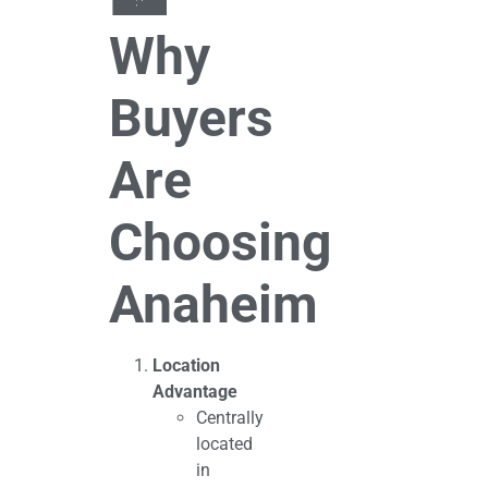
Why
Buyers
Are
Choosing
Anaheim
Location
Advantage
Centrally
located
in