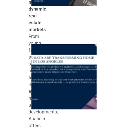
most
dynamic
real
estate
markets
.
From
young
How AI & Bi
families
Data Are
Transformin
seeking
Home
suburban
Valuations in
Los Angeles
comfort
September 11,
to
2025
investors
eyeing
mixed-
use
developments,
Anaheim
offers