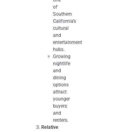
of
Southern
California’s
cultural
and
entertainment
hubs.
Growing
nightlife
and
dining
options
attract
younger
buyers
and
renters.
Relative