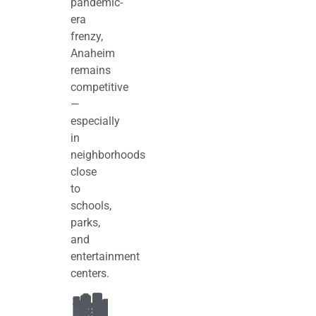
pandemic-
era
frenzy,
Anaheim
remains
competitive
—
especially
in
neighborhoods
close
to
schools,
parks,
and
entertainment
centers.
🏙️