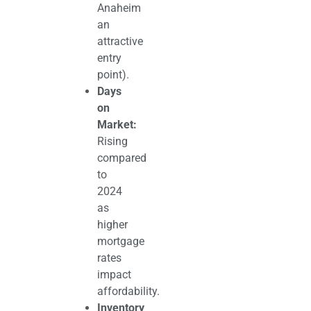
Anaheim
an
attractive
entry
point).
Days
on
Market:
Rising
compared
to
2024
as
higher
mortgage
rates
impact
affordability.
Inventory