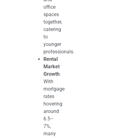
office
spaces
together,
catering
to
younger
professionals.
Rental
Market
Growth
:
With
mortgage
rates
hovering
around
6.5–
7%,
many