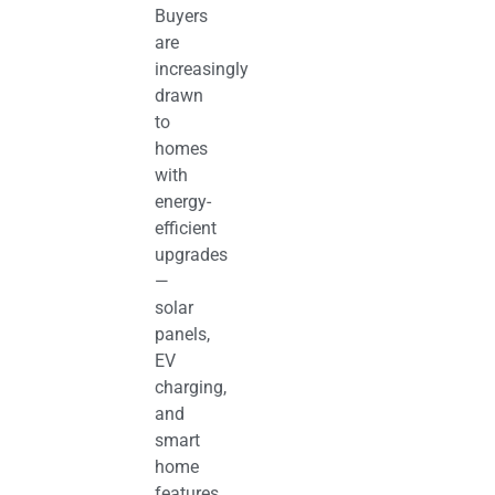
Buyers
are
increasingly
drawn
to
homes
with
energy-
efficient
upgrades
—
solar
panels,
EV
charging,
and
smart
home
features.