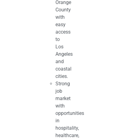
Orange
County
with
easy
access
to
Los
Angeles
and
coastal
cities.
Strong
job
market
with
opportunities
in
hospitality,
healthcare,