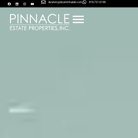
ibrahim@ibrahimhabib.com
818-731-6198