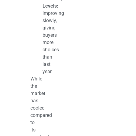
Levels:
Improving
slowly,
giving
buyers
more
choices
than
last
year.
While
the
market
has
cooled
compared
to
its