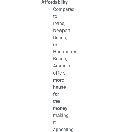
Affordability
Compared
to
Irvine,
Newport
Beach,
or
Huntington
Beach,
Anaheim
offers
more
house
for
the
money
,
making
it
appealing