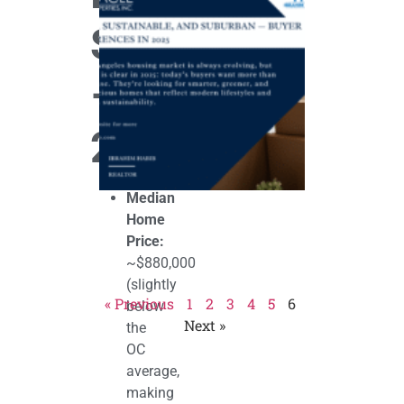
Sustainable,
and
Snapshot
Suburban
— Buyer
Preferences
in 2025
–
September 4,
2025
2025
Median
Home
Price:
~$880,000
(slightly
« Previous
1
2
3
4
5
6
below
Next »
the
OC
average,
making