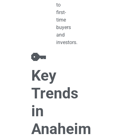
to
first-
time
buyers
and
investors.
🔑
Key
Trends
in
Anaheim