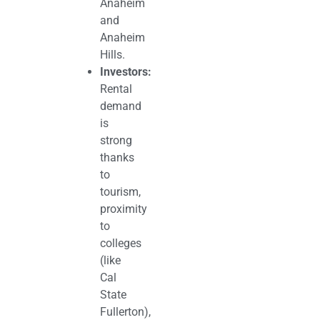
Anaheim
and
Anaheim
Hills.
Investors:
Rental
demand
is
strong
thanks
to
tourism,
proximity
to
colleges
(like
Cal
State
Fullerton),