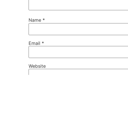
Name
*
Email
*
Website
Save my name, email, and website in this b