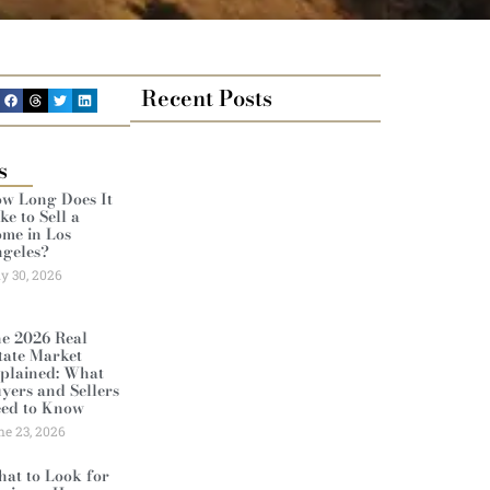
Recent Posts
s
w Long Does It
ke to Sell a
me in Los
geles?
ly 30, 2026
e 2026 Real
tate Market
plained: What
yers and Sellers
ed to Know
ne 23, 2026
at to Look for