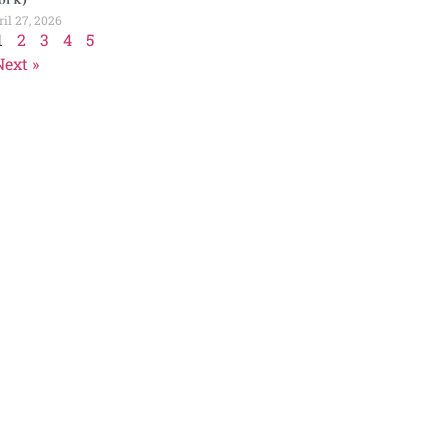
il 27, 2026
1
2
3
4
5
Next »