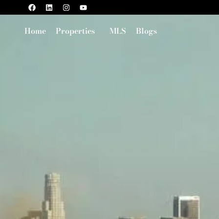
Home
Properties
MLS
Blogs