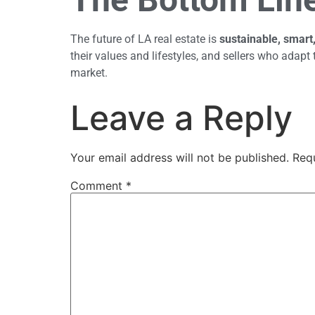
The future of LA real estate is
sustainable, smart
their values and lifestyles, and sellers who adapt 
market.
Leave a Reply
Your email address will not be published.
Req
Comment
*