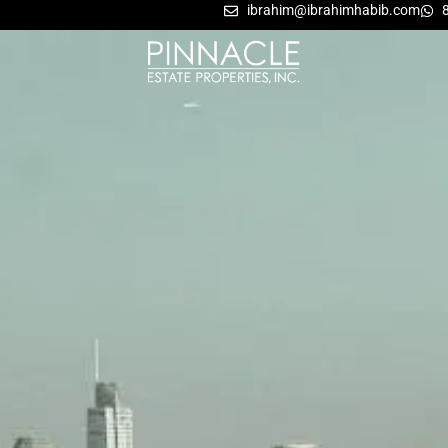
ibrahim@ibrahimhabib.com