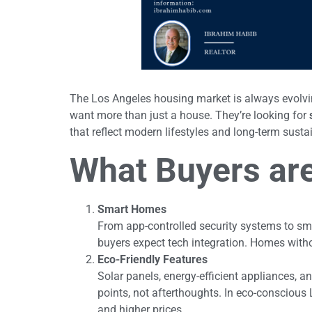
The Los Angeles housing market is always evolving
want more than just a house. They’re looking for
that reflect modern lifestyles and long-term sustai
What Buyers are 
Smart Homes
From app-controlled security systems to sm
buyers expect tech integration. Homes witho
Eco-Friendly Features
Solar panels, energy-efficient appliances, a
points, not afterthoughts. In eco-conscious 
and higher prices.