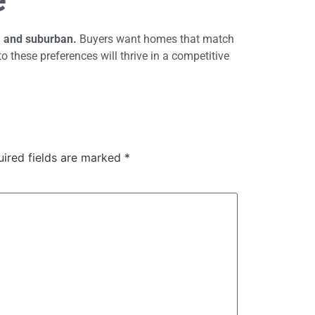
, and suburban.
Buyers want homes that match
to these preferences will thrive in a competitive
uired fields are marked
*