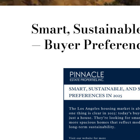
Smart, Sustainabl
— Buyer Preferenc