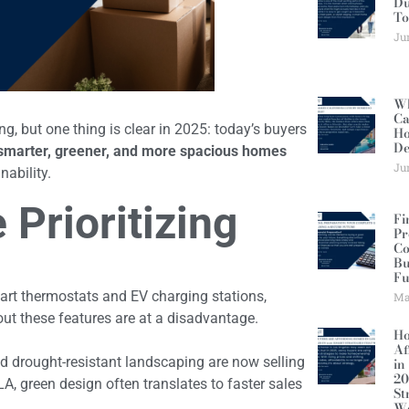
Du
To
Ju
Wh
Ca
, but one thing is clear in 2025: today’s buyers
Ho
De
smarter, greener, and more spacious homes
Ju
nability.
Prioritizing
Fi
Pr
Co
Bu
Fu
art thermostats and EV charging stations,
Ma
ut these features are at a disadvantage.
Ho
Af
nd drought-resistant landscaping are now selling
in
20
LA, green design often translates to faster sales
St
W