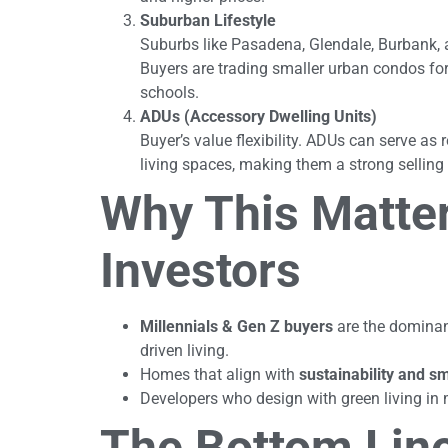
Suburban Lifestyle
Suburbs like Pasadena, Glendale, Burbank, 
Buyers are trading smaller urban condos fo
schools.
ADUs (Accessory Dwelling Units)
Buyer’s value flexibility. ADUs can serve as
living spaces, making them a strong selling 
Why This Matter
Investors
Millennials & Gen Z buyers
are the dominant
driven living.
Homes that align with
sustainability and s
Developers who design with green living in 
The Bottom Lin