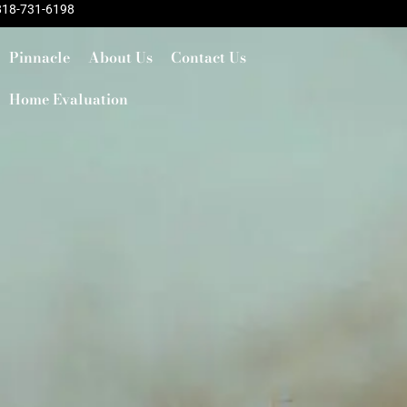
818-731-6198
Pinnacle
About Us
Contact Us
Home Evaluation