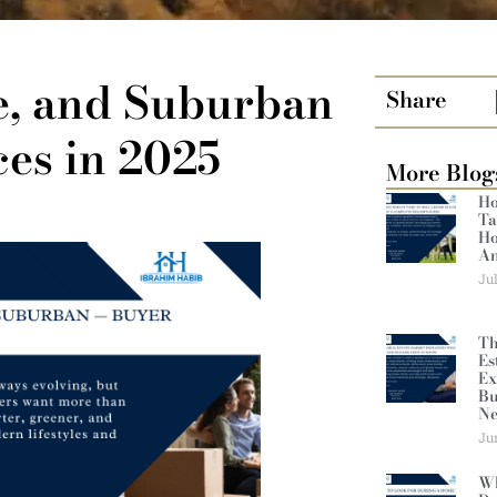
e, and Suburban
Share
es in 2025
More Blog
Ho
Ta
Ho
An
Ju
Th
Es
Ex
Bu
Ne
Ju
Wh