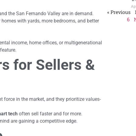
Apr
« Previous
and the San Fernando Valley are in demand.
6
r homes with yards, more bedrooms, and better
 rental income, home offices, or multigenerational
feature.
s for Sellers &
 force in the market, and they prioritize values-
mart tech
often sell faster and for more.
mind are gaining a competitive edge.
e