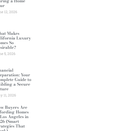
ring a Home
ur
ne 12, 2026
at Makes
lifornia Luxury
mes So
sirable?
ne 5, 2026
nancial
eparation: Your
mplete Guide to
ilding a Secure
ture
y 11, 2026
w Buyers Are
fording Homes
 Los Angeles in
26 (Smart
rategies That
ork)