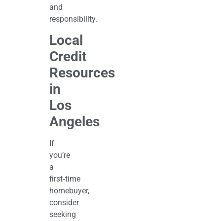
and
responsibility.
Local
Credit
Resources
in
Los
Angeles
If
you’re
a
first‑time
homebuyer,
consider
seeking