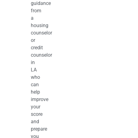
guidance
from
a
housing
counselor
or
credit
counselor
in
LA
who
can
help
improve
your
score
and
prepare
you