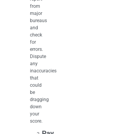
from
major
bureaus
and
check
for
errors.
Dispute
any
inaccuracies
that
could
be
dragging
down
your
score.
Pay