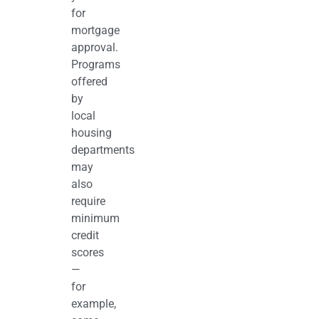
for
mortgage
approval.
Programs
offered
by
local
housing
departments
may
also
require
minimum
credit
scores
—
for
example,