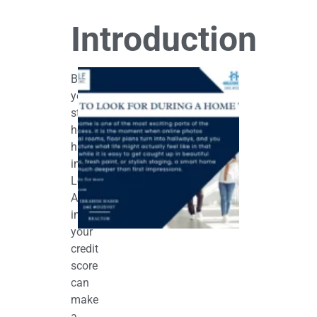
Introduction
What
Before
to
Look
you
for
start
During
a
house
Home
hunting
Tour
in
June 12,
2026
Los
Angeles,
improving
your
credit
score
can
make
a