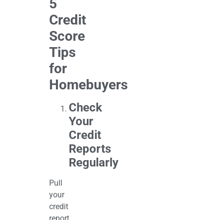
5
Credit
Score
Tips
for
Homebuyers
Check
Your
Credit
Reports
Regularly
Pull
your
credit
report