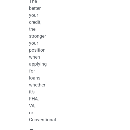
The
better
your
credit,
the
stronger
your
position
when
applying
for
loans
whether
it’s
FHA,
VA,
or
Conventional.