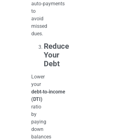
auto‑payments
to
avoid
missed
dues.
Reduce
Your
Debt
Lower
your
debt‑to‑income
(DTI)
ratio
by
paying
down
balances