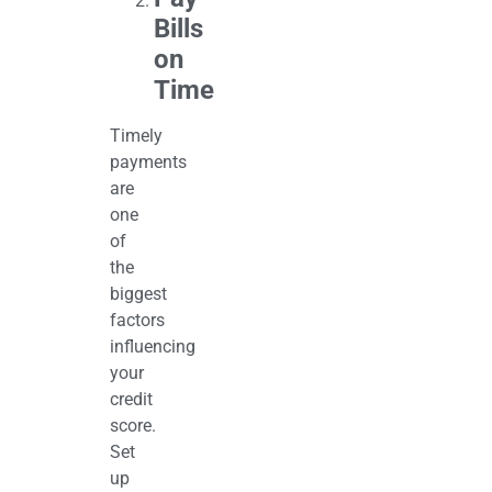
Bills
on
Time
Timely
payments
are
one
of
the
biggest
factors
influencing
your
credit
score.
Set
up