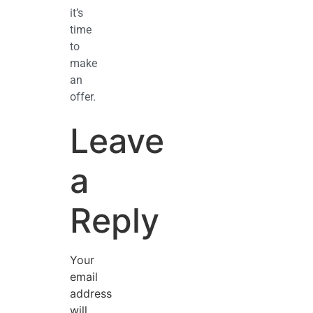
it’s
time
to
make
an
offer.
Leave
a
Reply
Your
email
address
will