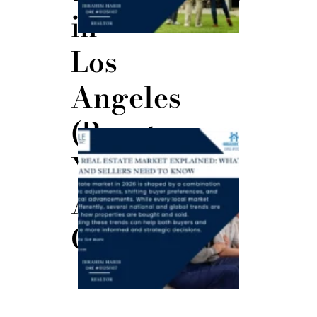
in
Los
Angeles
(Boost
The 2026
Real
Your
Estate
Market
Explained:
Approval
What
Buyers
and
Sellers
Odds)
Need to
Know
June 23,
2026