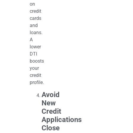
on
credit
cards
and
loans.
A
lower
DTI
boosts
your
credit
profile.
Avoid
New
Credit
Applications
Close