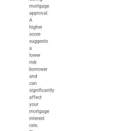
mortgage
approval.
A
higher
score
suggests
a
lower
risk
borrower
and
can
significantly
affect
your
mortgage
interest
rate.