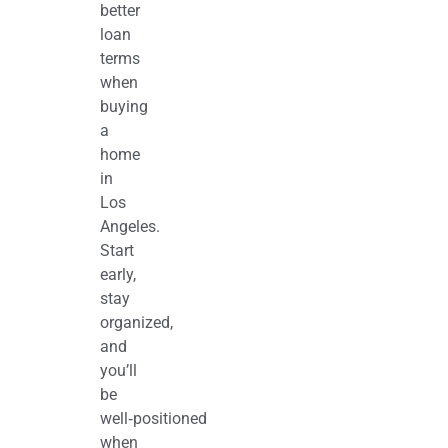
better
loan
terms
when
buying
a
home
in
Los
Angeles.
Start
early,
stay
organized,
and
you’ll
be
well‑positioned
when