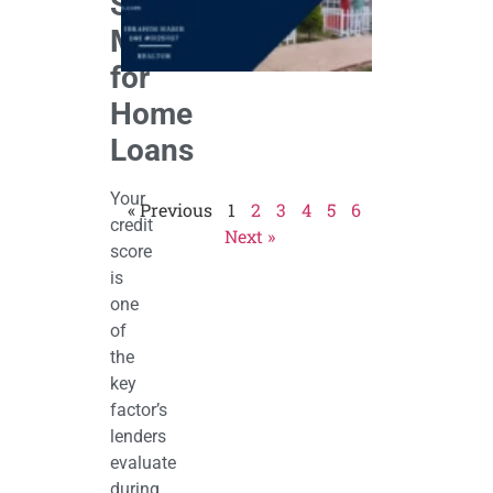
Score
That
Work)
Matters
April 27,
2026
for
Home
Loans
Your
« Previous
1
2
3
4
5
6
credit
Next »
score
is
one
of
the
key
factor’s
lenders
evaluate
during