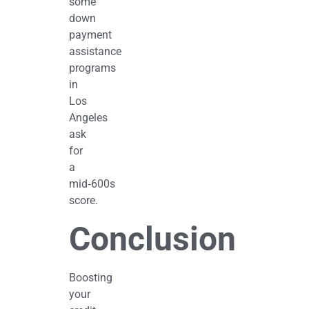
some
down
payment
assistance
programs
in
Los
Angeles
ask
for
a
mid‑600s
score.
Conclusion
Boosting
your