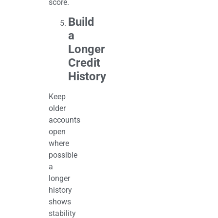
score.
Build
a
Longer
Credit
History
Keep
older
accounts
open
where
possible
a
longer
history
shows
stability