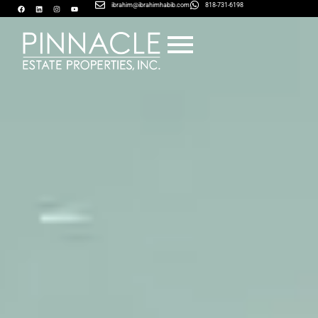
ibrahim@ibrahimhabib.com
818-731-6198