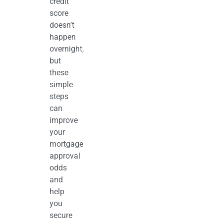
credit
score
doesn’t
happen
overnight,
but
these
simple
steps
can
improve
your
mortgage
approval
odds
and
help
you
secure