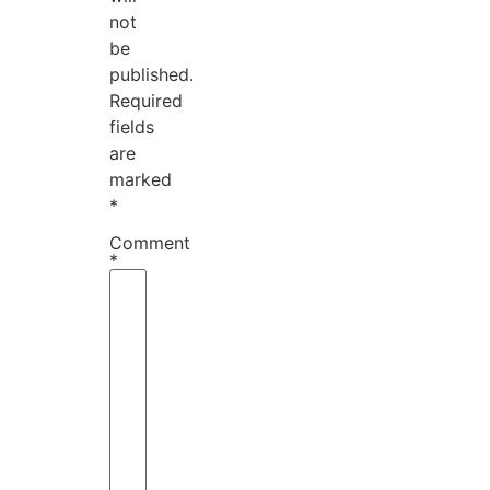
not
be
published.
Required
fields
are
marked
*
Comment
*