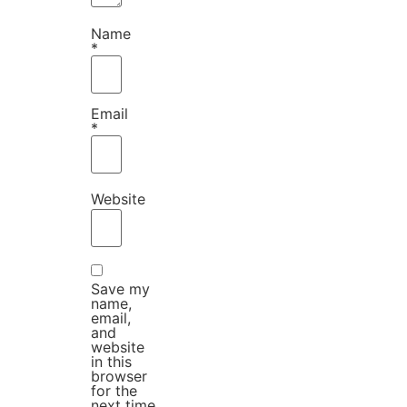
Name
*
Email
*
Website
Save my
name,
email,
and
website
in this
browser
for the
next time