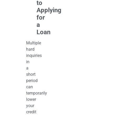
to
Applying
for
a
Loan
Multiple
hard
inquiries
in
a
short
period
can
temporarily
lower
your
credit